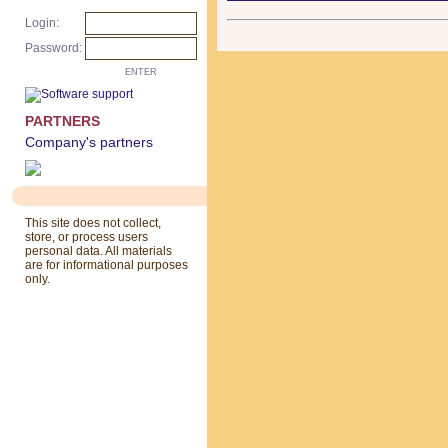
Login:
Password:
ENTER
PARTNERS
Company's partners
This site does not collect,
store, or process users
personal data. All materials
are for informational purposes
only.