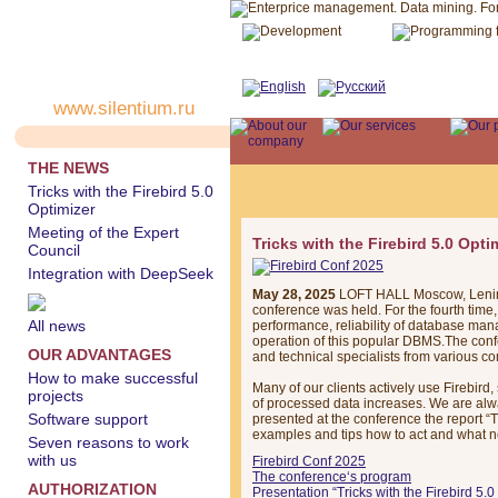
www.silentium.ru
THE NEWS
Tricks with the Firebird 5.0
Optimizer
Meeting of the Expert
Tricks with the Firebird 5.0 Opti
Council
Integration with DeepSeek
May 28, 2025
LOFT HALL Moscow, Leninsk
conference was held. For the fourth time
All news
performance, reliability of database ma
operation of this popular DBMS.The conf
OUR ADVANTAGES
and technical specialists from various c
How to make successful
Many of our clients actively use Firebird
projects
of processed data increases. We are alw
Software support
presented at the conference the report “T
examples and tips how to act and what no
Seven reasons to work
with us
Firebird Conf 2025
The conference‘s program
AUTHORIZATION
Presentation “Tricks with the Firebird 5.0