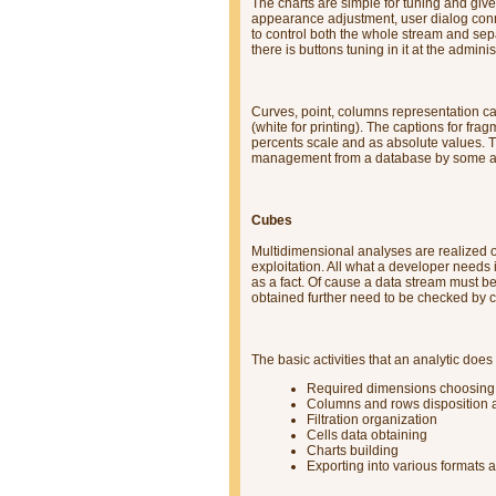
The charts are simple for tuning and give
appearance adjustment, user dialog conne
to control both the whole stream and se
there is buttons tuning in it at the admini
Curves, point, columns representation 
(white for printing). The captions for fra
percents scale and as absolute values. Th
management from a database by some ap
Cubes
Multidimensional analyses are realized on
exploitation. All what a developer needs 
as a fact. Of cause a data stream must b
obtained further need to be checked by ca
The basic activities that an analytic does
Required dimensions choosing
Columns and rows disposition a
Filtration organization
Cells data obtaining
Charts building
Exporting into various formats