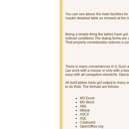
You can see above the main facilities for 
master-detailed table as showed at the ri
Being a simple thing the tables have got 
noticed conditions The dialog forms are
That property considerably reduces a cy
There is many conveniences in it, Such 
can work with a mouse or only with a key
easy with all navigation elements. Opera
All built tables have got output to many
to do that). The formats are follows
MS Excel
MS Word
XML
dBase
ASCII
SQL
Clipboard
OpenOffice.org