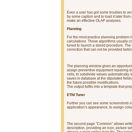
Even a user has got some troubles to arra
by some caption and to load it later fro
make an effective OLAP analyses.
Planning
For the most practice planning problem i
calculations. Those algorithms usually c
tuned to launch a stored procedure. Th
correction that can not be provided befor
The planning window gives an opportuni
assign preventive equipment repairing da
cells, to subdivide values automatically,
saves in database at the stipulated fiel
the future possible modifications.
The output fulfils into a template that p
ETNI Tuner
Further you can see some screenshots of
application’s appearance, to assign colo
The second page “Common” allows writing 
description, providing an icon, picture s
choose a main online help file. The last