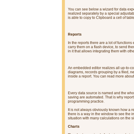
You can see below a wizard for data expo
realized separately by a special adjustab
is able to copy to Clipboard a cell of tabl
Reports
In the reports there are a lot of functio
carry them on a flash device, to send the
in it that allows integrating them with oth
An embedded editor realizes all up-to-c
diagrams, records grouping by a filed, nes
inside a report. You can read more about
Every data source is named and the wh
saving are automated. That is why repor
programming practice.
It is not always obviously known how a r
there is a way in the window to see the ini
situation with many calculations on the sid
Charts