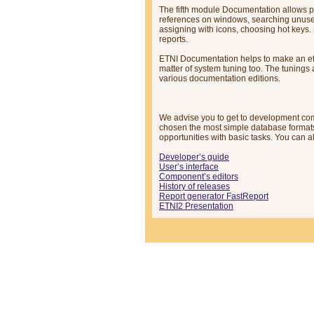
The fifth module Documentation allows pu
references on windows, searching unused 
assigning with icons, choosing hot keys. 
reports.
ETNI Documentation helps to make an effec
matter of system tuning too. The tunings 
various documentation editions.
We advise you to get to development co
chosen the most simple database format
opportunities with basic tasks. You can 
Developer’s guide
User’s interface
Component’s editors
History of releases
Report generator FastReport
ETNI2 Presentation