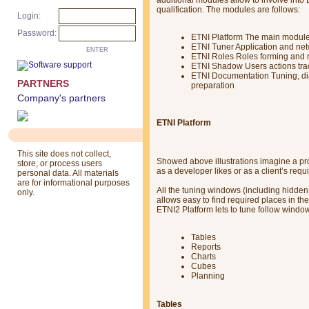
qualification. The modules are follows:
Login:
Password:
ETNI Platform The main module 
ETNI Tuner Application and net
ENTER
ETNI Roles Roles forming and r
ETNI Shadow Users actions trac
ETNI Documentation Tuning, di
PARTNERS
preparation
Company's partners
ETNI Platform
This site does not collect,
Showed above illustrations imagine a pr
store, or process users
as a developer likes or as a client’s requ
personal data. All materials
are for informational purposes
All the tuning windows (including hidden 
only.
allows easy to find required places in th
ETNI2 Platform lets to tune follow window
Tables
Reports
Charts
Cubes
Planning
Tables