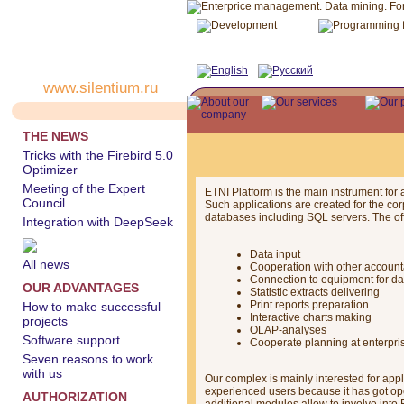
www.silentium.ru
THE NEWS
Tricks with the Firebird 5.0
Optimizer
Meeting of the Expert
ETNI Platform is the main instrument for
Council
Such applications are created for the c
databases including SQL servers. The off
Integration with DeepSeek
Data input
All news
Cooperation with other accoun
Connection to equipment for dat
OUR ADVANTAGES
Statistic extracts delivering
Print reports preparation
How to make successful
Interactive charts making
projects
OLAP-analyses
Software support
Cooperate planning at enterpri
Seven reasons to work
with us
Our complex is mainly interested for app
experienced users because it has got open
AUTHORIZATION
additional modules allow to involve into