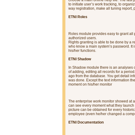
to initiate user’s work tracking, to or
way registration, make all tuning report, 
ETNI Roles
Roles module provides easy to grant all 
authorized users.
Rights granting is able to be done by a r
who know a main system’s password. It is
his/her functions.
ETNI Shadow
In Shadow module there is an analyses of 
of adding, editing all records for a per
ago from the database. You get detail in
was done. Except the text information the
moment on his/her monitor
The enterprise work monitor showed at a
can see every moment what they launch i
picture can be obtained for every histor
employee (even he/her changed a compu
ETNI Documentation